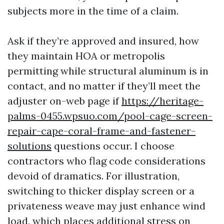
subjects more in the time of a claim.
Ask if they’re approved and insured, how
they maintain HOA or metropolis
permitting while structural aluminum is in
contact, and no matter if they’ll meet the
adjuster on-web page if
https://heritage-
palms-0455.wpsuo.com/pool-cage-screen-
repair-cape-coral-frame-and-fastener-
solutions
questions occur. I choose
contractors who flag code considerations
devoid of dramatics. For illustration,
switching to thicker display screen or a
privateness weave may just enhance wind
load, which places additional stress on