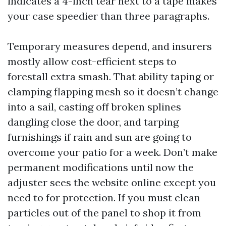
indicates a 4-inch tear next to a tape makes
your case speedier than three paragraphs.
Temporary measures depend, and insurers
mostly allow cost-efficient steps to
forestall extra smash. That ability taping or
clamping flapping mesh so it doesn’t change
into a sail, casting off broken splines
dangling close the door, and tarping
furnishings if rain and sun are going to
overcome your patio for a week. Don’t make
permanent modifications until now the
adjuster sees the website online except you
need to for protection. If you must clean
particles out of the panel to shop it from