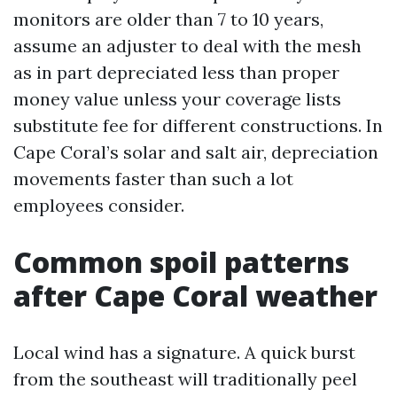
monitors are older than 7 to 10 years,
assume an adjuster to deal with the mesh
as in part depreciated less than proper
money value unless your coverage lists
substitute fee for different constructions. In
Cape Coral’s solar and salt air, depreciation
movements faster than such a lot
employees consider.
Common spoil patterns
after Cape Coral weather
Local wind has a signature. A quick burst
from the southeast will traditionally peel