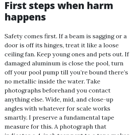
First steps when harm
happens
Safety comes first. If a beam is sagging or a
door is off its hinges, treat it like a loose
ceiling fan. Keep young ones and pets out. If
damaged aluminum is close the pool, turn
off your pool pump till you’re bound there’s
no metallic inside the water. Take
photographs beforehand you contact
anything else. Wide, mid, and close-up
angles with whatever for scale works
smartly. I preserve a fundamental tape
measure for this. A photograph that