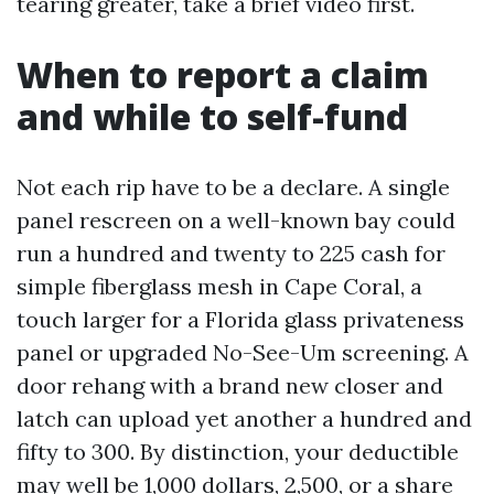
tearing greater, take a brief video first.
When to report a claim
and while to self-fund
Not each rip have to be a declare. A single
panel rescreen on a well-known bay could
run a hundred and twenty to 225 cash for
simple fiberglass mesh in Cape Coral, a
touch larger for a Florida glass privateness
panel or upgraded No-See-Um screening. A
door rehang with a brand new closer and
latch can upload yet another a hundred and
fifty to 300. By distinction, your deductible
may well be 1,000 dollars, 2,500, or a share