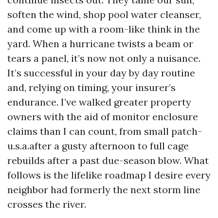
soften the wind, shop pool water cleanser,
and come up with a room-like think in the
yard. When a hurricane twists a beam or
tears a panel, it’s now not only a nuisance.
It’s successful in your day by day routine
and, relying on timing, your insurer’s
endurance. I’ve walked greater property
owners with the aid of monitor enclosure
claims than I can count, from small patch-
u.s.a.after a gusty afternoon to full cage
rebuilds after a past due-season blow. What
follows is the lifelike roadmap I desire every
neighbor had formerly the next storm line
crosses the river.