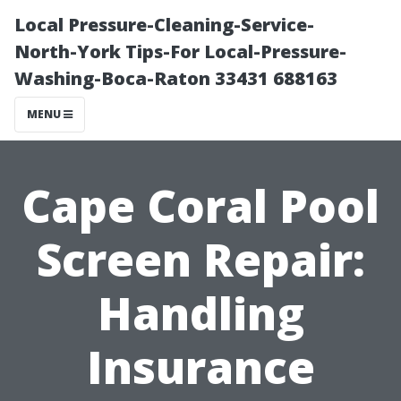
Local Pressure-Cleaning-Service-
North-York Tips-For Local-Pressure-
Washing-Boca-Raton 33431 688163
MENU
Cape Coral Pool
Screen Repair:
Handling
Insurance