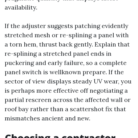
availability.
If the adjuster suggests patching evidently
stretched mesh or re-splining a panel with
a torn hem, thrust back gently. Explain that
re-splining a stretched panel ends in
puckering and early failure, so a complete
panel switch is wellknown prepare. If the
sector of view displays steady UV wear, you
is perhaps more effective off negotiating a
partial rescreen across the affected wall or
roof bay rather than a scattershot fix that
mismatches ancient and new.
Choosing a contractor