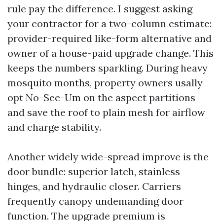
rule pay the difference. I suggest asking
your contractor for a two-column estimate:
provider-required like-form alternative and
owner of a house-paid upgrade change. This
keeps the numbers sparkling. During heavy
mosquito months, property owners usally
opt No-See-Um on the aspect partitions
and save the roof to plain mesh for airflow
and charge stability.
Another widely wide-spread improve is the
door bundle: superior latch, stainless
hinges, and hydraulic closer. Carriers
frequently canopy undemanding door
function. The upgrade premium is