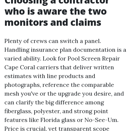
who is aware the two
monitors and claims
Plenty of crews can switch a panel.
Handling insurance plan documentation is a
varied ability. Look for Pool Screen Repair
Cape Coral carriers that deliver written
estimates with line products and
photographs, reference the comparable
mesh you've or the upgrade you desire, and
can clarify the big difference among
fiberglass, polyester, and strong point
features like Florida glass or No-See-Um.
Price is crucial, yet transparent scope