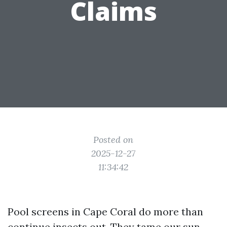
Claims
Posted on
2025-12-27
11:34:42
Pool screens in Cape Coral do more than
continue insects out. They tame our sun,