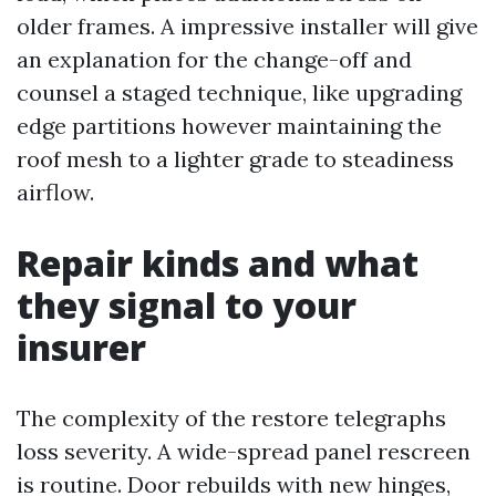
older frames. A impressive installer will give
an explanation for the change-off and
counsel a staged technique, like upgrading
edge partitions however maintaining the
roof mesh to a lighter grade to steadiness
airflow.
Repair kinds and what
they signal to your
insurer
The complexity of the restore telegraphs
loss severity. A wide-spread panel rescreen
is routine. Door rebuilds with new hinges,