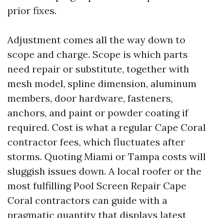
prior fixes.
Adjustment comes all the way down to
scope and charge. Scope is which parts
need repair or substitute, together with
mesh model, spline dimension, aluminum
members, door hardware, fasteners,
anchors, and paint or powder coating if
required. Cost is what a regular Cape Coral
contractor fees, which fluctuates after
storms. Quoting Miami or Tampa costs will
sluggish issues down. A local roofer or the
most fulfilling Pool Screen Repair Cape
Coral contractors can guide with a
pragmatic quantity that displays latest