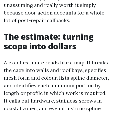
unassuming and really worth it simply
because door action accounts for a whole
lot of post-repair callbacks.
The estimate: turning
scope into dollars
A exact estimate reads like a map. It breaks
the cage into walls and roof bays, specifies
mesh form and colour, lists spline diameter,
and identifies each aluminum portion by
length or profile in which work is required.
It calls out hardware, stainless screws in
coastal zones, and even if historic spline