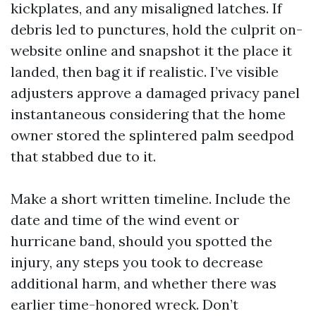
kickplates, and any misaligned latches. If
debris led to punctures, hold the culprit on-
website online and snapshot it the place it
landed, then bag it if realistic. I’ve visible
adjusters approve a damaged privacy panel
instantaneous considering that the home
owner stored the splintered palm seedpod
that stabbed due to it.
Make a short written timeline. Include the
date and time of the wind event or
hurricane band, should you spotted the
injury, any steps you took to decrease
additional harm, and whether there was
earlier time-honored wreck. Don’t