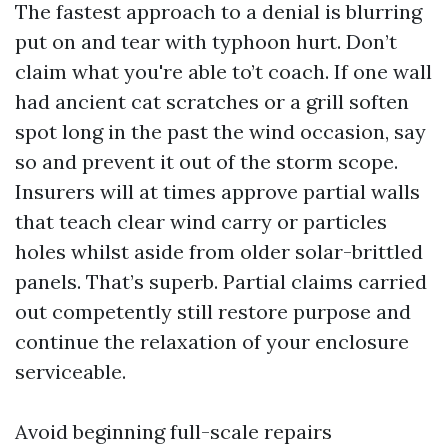
The fastest approach to a denial is blurring
put on and tear with typhoon hurt. Don’t
claim what you're able to’t coach. If one wall
had ancient cat scratches or a grill soften
spot long in the past the wind occasion, say
so and prevent it out of the storm scope.
Insurers will at times approve partial walls
that teach clear wind carry or particles
holes whilst aside from older solar-brittled
panels. That’s superb. Partial claims carried
out competently still restore purpose and
continue the relaxation of your enclosure
serviceable.
Avoid beginning full-scale repairs