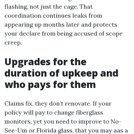
flashing, not just the cage. That
coordination continues leaks from
appearing up months later and protects
your declare from being accused of scope
creep.
Upgrades for the
duration of upkeep and
who pays for them
Claims fix, they don’t renovate. If your
policy will pay to change fiberglass
monitors, yet you need to improve to No-
See-Um or Florida glass, that you may aas a