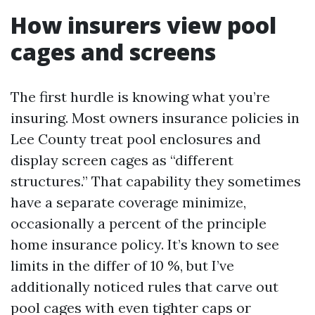
How insurers view pool
cages and screens
The first hurdle is knowing what you’re
insuring. Most owners insurance policies in
Lee County treat pool enclosures and
display screen cages as “different
structures.” That capability they sometimes
have a separate coverage minimize,
occasionally a percent of the principle
home insurance policy. It’s known to see
limits in the differ of 10 %, but I’ve
additionally noticed rules that carve out
pool cages with even tighter caps or