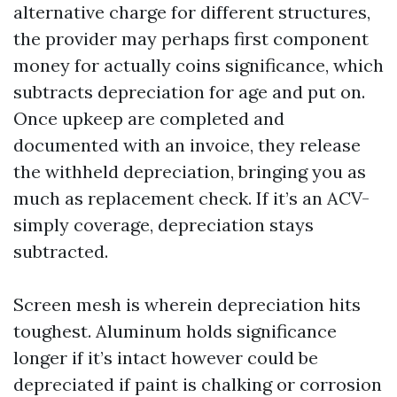
alternative charge for different structures,
the provider may perhaps first component
money for actually coins significance, which
subtracts depreciation for age and put on.
Once upkeep are completed and
documented with an invoice, they release
the withheld depreciation, bringing you as
much as replacement check. If it’s an ACV-
simply coverage, depreciation stays
subtracted.
Screen mesh is wherein depreciation hits
toughest. Aluminum holds significance
longer if it’s intact however could be
depreciated if paint is chalking or corrosion