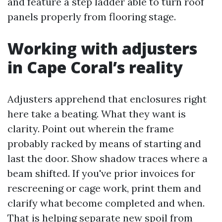
and feature a step ladder able to turn roof
panels properly from flooring stage.
Working with adjusters
in Cape Coral’s reality
Adjusters apprehend that enclosures right
here take a beating. What they want is
clarity. Point out wherein the frame
probably racked by means of starting and
last the door. Show shadow traces where a
beam shifted. If you've prior invoices for
rescreening or cage work, print them and
clarify what become completed and when.
That is helping separate new spoil from