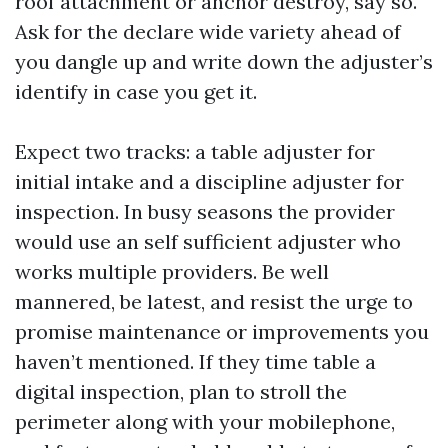
roof attachment or anchor destroy, say so.
Ask for the declare wide variety ahead of
you dangle up and write down the adjuster’s
identify in case you get it.
Expect two tracks: a table adjuster for
initial intake and a discipline adjuster for
inspection. In busy seasons the provider
would use an self sufficient adjuster who
works multiple providers. Be well
mannered, be latest, and resist the urge to
promise maintenance or improvements you
haven’t mentioned. If they time table a
digital inspection, plan to stroll the
perimeter along with your mobilephone,