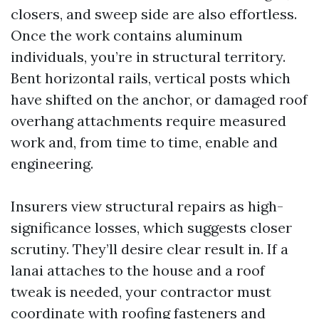
closers, and sweep side are also effortless.
Once the work contains aluminum
individuals, you’re in structural territory.
Bent horizontal rails, vertical posts which
have shifted on the anchor, or damaged roof
overhang attachments require measured
work and, from time to time, enable and
engineering.
Insurers view structural repairs as high-
significance losses, which suggests closer
scrutiny. They’ll desire clear result in. If a
lanai attaches to the house and a roof
tweak is needed, your contractor must
coordinate with roofing fasteners and