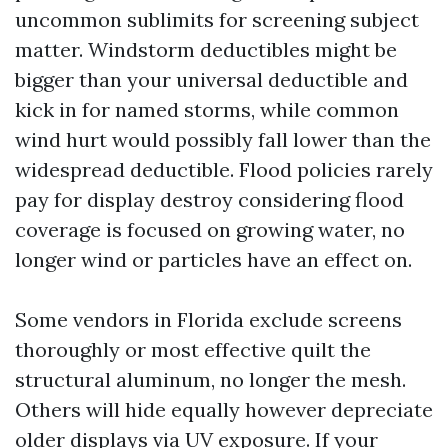
uncommon sublimits for screening subject
matter. Windstorm deductibles might be
bigger than your universal deductible and
kick in for named storms, while common
wind hurt would possibly fall lower than the
widespread deductible. Flood policies rarely
pay for display destroy considering flood
coverage is focused on growing water, no
longer wind or particles have an effect on.
Some vendors in Florida exclude screens
thoroughly or most effective quilt the
structural aluminum, no longer the mesh.
Others will hide equally however depreciate
older displays via UV exposure. If your