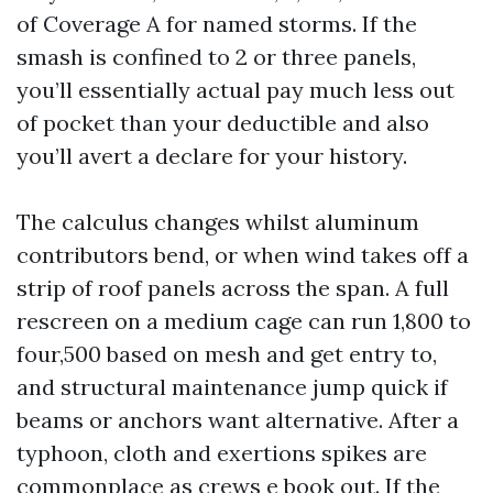
of Coverage A for named storms. If the
smash is confined to 2 or three panels,
you’ll essentially actual pay much less out
of pocket than your deductible and also
you’ll avert a declare for your history.
The calculus changes whilst aluminum
contributors bend, or when wind takes off a
strip of roof panels across the span. A full
rescreen on a medium cage can run 1,800 to
four,500 based on mesh and get entry to,
and structural maintenance jump quick if
beams or anchors want alternative. After a
typhoon, cloth and exertions spikes are
commonplace as crews e book out. If the