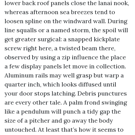
lower back roof panels close the lanai nook,
whereas afternoon sea breezes tend to
loosen spline on the windward wall. During
line squalls or a named storm, the spoil will
get greater surgical: a snapped kickplate
screw right here, a twisted beam there,
observed by using a zip influence the place
a few display panels let move in collection.
Aluminum rails may well grasp but warp a
quarter inch, which looks diffused until
your door stops latching. Debris punctures
are every other tale. A palm frond swinging
like a pendulum will punch a tidy gap the
size of a pitcher and go away the body
untouched. At least that’s how it seems to