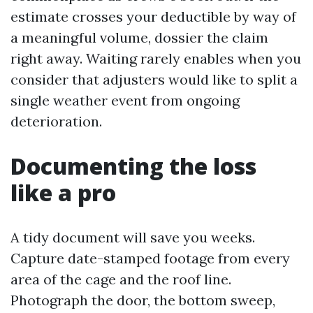
estimate crosses your deductible by way of
a meaningful volume, dossier the claim
right away. Waiting rarely enables when you
consider that adjusters would like to split a
single weather event from ongoing
deterioration.
Documenting the loss
like a pro
A tidy document will save you weeks.
Capture date-stamped footage from every
area of the cage and the roof line.
Photograph the door, the bottom sweep,