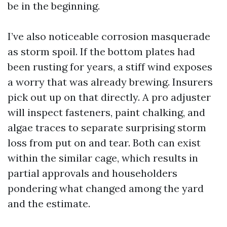
be in the beginning.
I’ve also noticeable corrosion masquerade
as storm spoil. If the bottom plates had
been rusting for years, a stiff wind exposes
a worry that was already brewing. Insurers
pick out up on that directly. A pro adjuster
will inspect fasteners, paint chalking, and
algae traces to separate surprising storm
loss from put on and tear. Both can exist
within the similar cage, which results in
partial approvals and householders
pondering what changed among the yard
and the estimate.