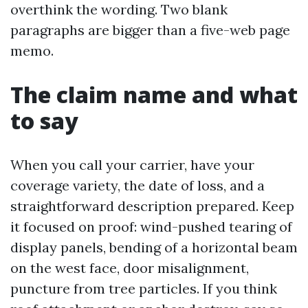
overthink the wording. Two blank
paragraphs are bigger than a five-web page
memo.
The claim name and what
to say
When you call your carrier, have your
coverage variety, the date of loss, and a
straightforward description prepared. Keep
it focused on proof: wind-pushed tearing of
display panels, bending of a horizontal beam
on the west face, door misalignment,
puncture from tree particles. If you think