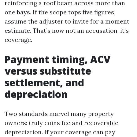
reinforcing a roof beam across more than
one bays. If the scope tops five figures,
assume the adjuster to invite for a moment
estimate. That’s now not an accusation, it’s
coverage.
Payment timing, ACV
versus substitute
settlement, and
depreciation
Two standards marvel many property
owners: truly coins fee and recoverable
depreciation. If your coverage can pay