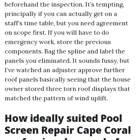
beforehand the inspection. It’s tempting,
principally if you can actually get on a
staff’s time table, but you need agreement
on scope first. If you will have to do
emergency work, store the previous
components. Bag the spline and label the
panels you eliminated. It sounds fussy, but
I’ve watched an adjuster approve further
roof panels basically seeing that the house
owner stored three torn roof displays that
matched the pattern of wind uplift.
How ideally suited Pool
Screen Repair Cape Coral