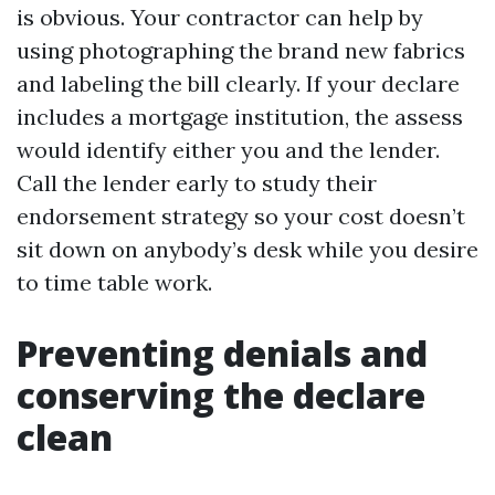
is obvious. Your contractor can help by
using photographing the brand new fabrics
and labeling the bill clearly. If your declare
includes a mortgage institution, the assess
would identify either you and the lender.
Call the lender early to study their
endorsement strategy so your cost doesn’t
sit down on anybody’s desk while you desire
to time table work.
Preventing denials and
conserving the declare
clean