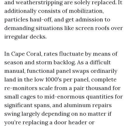
and weatherstripping are solely replaced. It
additionally consists of mobilization,
particles haul-off, and get admission to
demanding situations like screen roofs over
irregular decks.
In Cape Coral, rates fluctuate by means of
season and storm backlog. As a difficult
manual, functional panel swaps ordinarily
land in the low 1000's per panel, complete
re-monitors scale from a pair thousand for
small cages to mid-enormous quantities for
significant spans, and aluminum repairs
swing largely depending on no matter if
you’re replacing a door header or