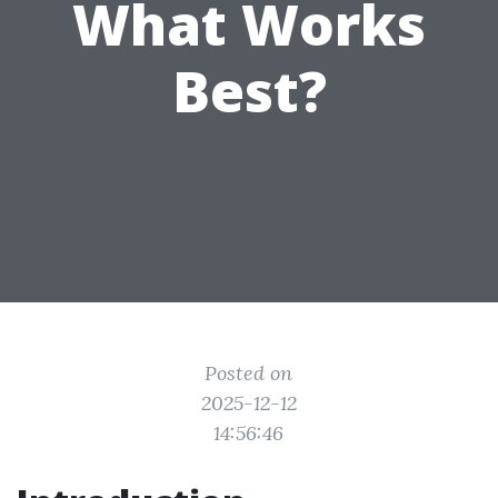
What Works
Best?
Posted on
2025-12-12
14:56:46