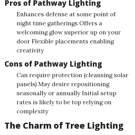
Pros of Pathway Lighting
Enhances defense at some point of
night time gatherings Offers a
welcoming glow superior up on your
door Flexible placements enabling
creativity
Cons of Pathway Lighting
Can require protection (cleansing solar
panels) May desire repositioning
seasonally or annually Initial setup
rates is likely to be top relying on
complexity
The Charm of Tree Lighting