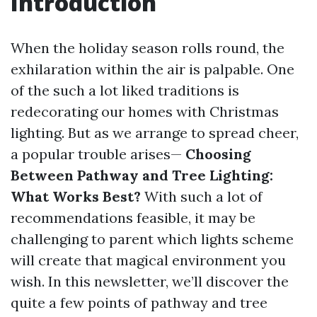
Introduction
When the holiday season rolls round, the
exhilaration within the air is palpable. One
of the such a lot liked traditions is
redecorating our homes with Christmas
lighting. But as we arrange to spread cheer,
a popular trouble arises—
Choosing
Between Pathway and Tree Lighting:
What Works Best?
With such a lot of
recommendations feasible, it may be
challenging to parent which lights scheme
will create that magical environment you
wish. In this newsletter, we’ll discover the
quite a few points of pathway and tree