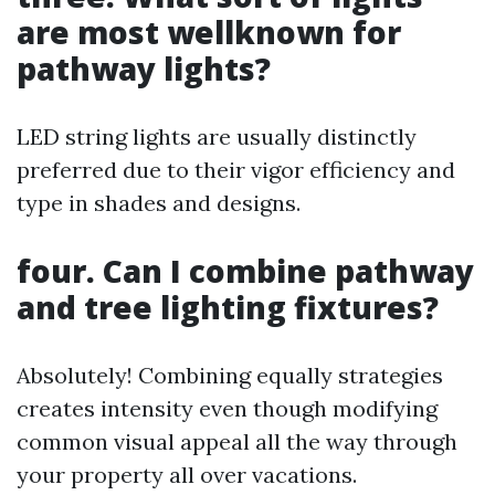
are most wellknown for
pathway lights?
LED string lights are usually distinctly
preferred due to their vigor efficiency and
type in shades and designs.
four. Can I combine pathway
and tree lighting fixtures?
Absolutely! Combining equally strategies
creates intensity even though modifying
common visual appeal all the way through
your property all over vacations.