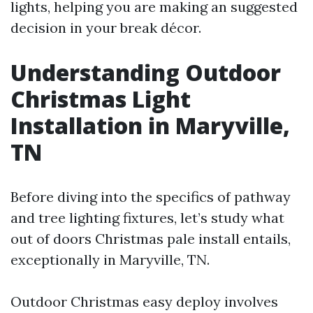
lights, helping you are making an suggested
decision in your break décor.
Understanding Outdoor
Christmas Light
Installation in Maryville,
TN
Before diving into the specifics of pathway
and tree lighting fixtures, let’s study what
out of doors Christmas pale install entails,
exceptionally in Maryville, TN.
Outdoor Christmas easy deploy involves