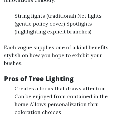
String lights (traditional) Net lights
(gentle policy cover) Spotlights
(highlighting explicit branches)
Each vogue supplies one of a kind benefits
stylish on how you hope to exhibit your
bushes.
Pros of Tree Lighting
Creates a focus that draws attention
Can be enjoyed from contained in the
home Allows personalization thru
coloration choices