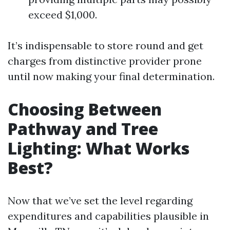
exceed $1,000.
It’s indispensable to store round and get
charges from distinctive provider prone
until now making your final determination.
Choosing Between
Pathway and Tree
Lighting: What Works
Best?
Now that we’ve set the level regarding
expenditures and capabilities plausible in