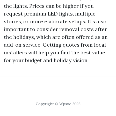
the lights. Prices can be higher if you
request premium LED lights, multiple
stories, or more elaborate setups. It’s also
important to consider removal costs after
the holidays, which are often offered as an
add-on service. Getting quotes from local
installers will help you find the best value
for your budget and holiday vision.
Copyright © Wpsuo 2026