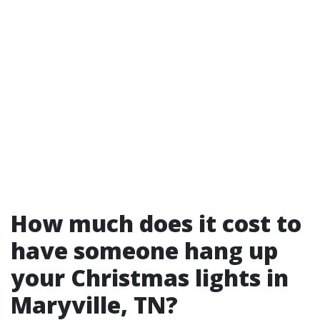
How much does it cost to
have someone hang up
your Christmas lights in
Maryville, TN?