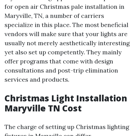
for open air Christmas pale installation in
Maryville, TN, a number of carriers
specialize in this place. The most beneficial
vendors will make sure that your lights are
usually not merely aesthetically interesting
yet also set up competently. They mainly
offer programs that come with design
consultations and post-trip elimination
services and products.
Christmas Light Installation
Maryville TN Cost
The charge of setting up Christmas lighting
fixtures in Maryville can differ