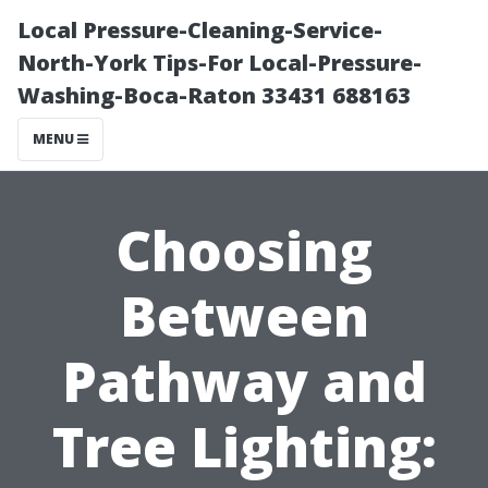
Local Pressure-Cleaning-Service-
North-York Tips-For Local-Pressure-
Washing-Boca-Raton 33431 688163
MENU
Choosing
Between
Pathway and
Tree Lighting: