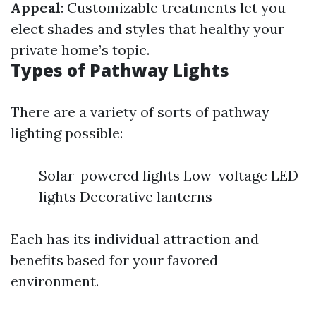
Appeal
: Customizable treatments let you
elect shades and styles that healthy your
private home’s topic.
Types of Pathway Lights
There are a variety of sorts of pathway
lighting possible:
Solar-powered lights Low-voltage LED
lights Decorative lanterns
Each has its individual attraction and
benefits based for your favored
environment.