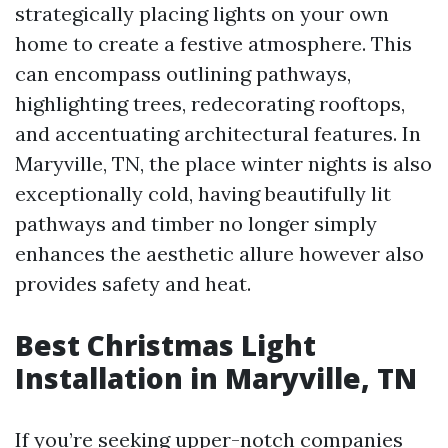
strategically placing lights on your own
home to create a festive atmosphere. This
can encompass outlining pathways,
highlighting trees, redecorating rooftops,
and accentuating architectural features. In
Maryville, TN, the place winter nights is also
exceptionally cold, having beautifully lit
pathways and timber no longer simply
enhances the aesthetic allure however also
provides safety and heat.
Best Christmas Light
Installation in Maryville, TN
If you’re seeking upper-notch companies