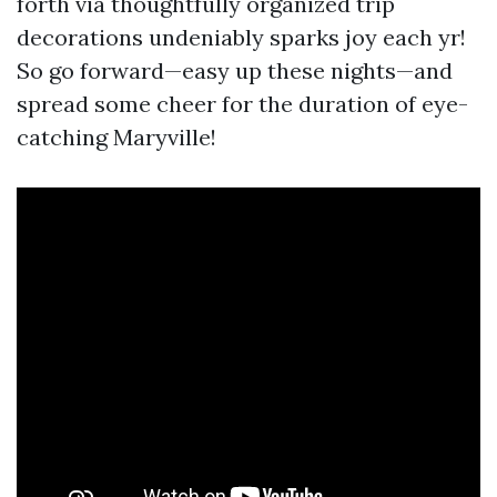
forth via thoughtfully organized trip
decorations undeniably sparks joy each yr!
So go forward—easy up these nights—and
spread some cheer for the duration of eye-
catching Maryville!