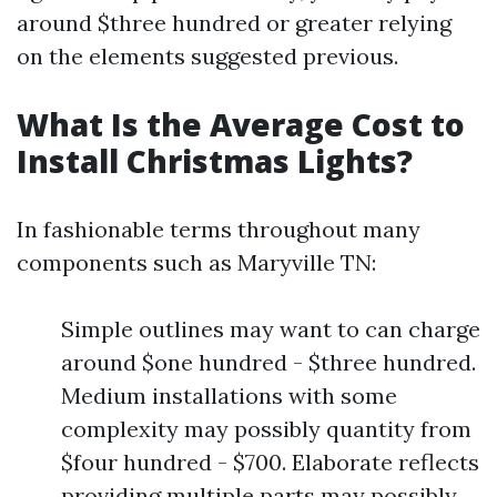
around $three hundred or greater relying
on the elements suggested previous.
What Is the Average Cost to
Install Christmas Lights?
In fashionable terms throughout many
components such as Maryville TN:
Simple outlines may want to can charge
around $one hundred - $three hundred.
Medium installations with some
complexity may possibly quantity from
$four hundred - $700. Elaborate reflects
providing multiple parts may possibly