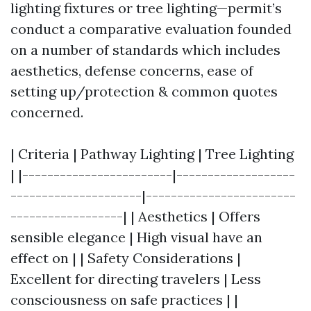
lighting fixtures or tree lighting—permit’s
conduct a comparative evaluation founded
on a number of standards which includes
aesthetics, defense concerns, ease of
setting up/protection & common quotes
concerned.
| Criteria | Pathway Lighting | Tree Lighting
| |------------------------|-------------------
---------------------|------------------------
------------------| | Aesthetics | Offers
sensible elegance | High visual have an
effect on | | Safety Considerations |
Excellent for directing travelers | Less
consciousness on safe practices | |