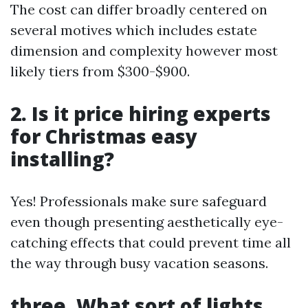
The cost can differ broadly centered on
several motives which includes estate
dimension and complexity however most
likely tiers from $300-$900.
2. Is it price hiring experts
for Christmas easy
installing?
Yes! Professionals make sure safeguard
even though presenting aesthetically eye-
catching effects that could prevent time all
the way through busy vacation seasons.
three. What sort of lights