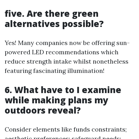
five. Are there green
alternatives possible?
Yes! Many companies now be offering sun-
powered LED recommendations which
reduce strength intake whilst nonetheless
featuring fascinating illumination!
6. What have to I examine
while making plans my
outdoors reveal?
Consider elements like funds constraints;
aesthetic preferences; safeguard needs;