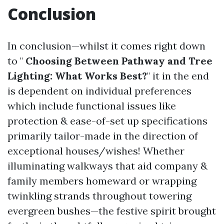
Conclusion
In conclusion—whilst it comes right down
to "
Choosing Between Pathway and Tree
Lighting: What Works Best?
" it in the end
is dependent on individual preferences
which include functional issues like
protection & ease-of-set up specifications
primarily tailor-made in the direction of
exceptional houses/wishes! Whether
illuminating walkways that aid company &
family members homeward or wrapping
twinkling strands throughout towering
evergreen bushes—the festive spirit brought