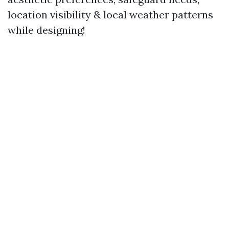
location visibility & local weather patterns
while designing!