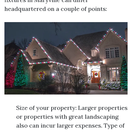
headquartered on a couple of points:
Size of your property: Larger properties
or properties with great landscaping
also can incur larger expenses. Type of