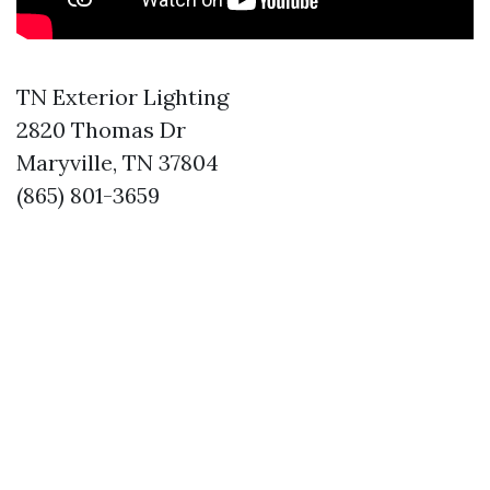
TN Exterior Lighting
2820 Thomas Dr
Maryville, TN 37804
(865) 801-3659