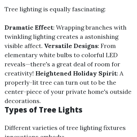
Tree lighting is equally fascinating:
Dramatic Effect
: Wrapping branches with
twinkling lighting creates a astonishing
visible affect.
Versatile Designs
: From
elementary white bulbs to colorful LED
reveals—there's a great deal of room for
creativity!
Heightened Holiday Spirit
: A
properly-lit tree can turn out to be the
center-piece of your private home's outside
decorations.
Types of Tree Lights
Different varieties of tree lighting fixtures
innovations embody: