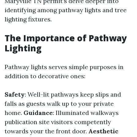
Maryville TN permit’s delve deeper into
identifying among pathway lights and tree
lighting fixtures.
The Importance of Pathway
Lighting
Pathway lights serves simple purposes in
addition to decorative ones:
Safety
: Well-lit pathways keep slips and
falls as guests walk up to your private
home.
Guidance
: Illuminated walkways
publication site visitors competently
towards your the front door.
Aesthetic