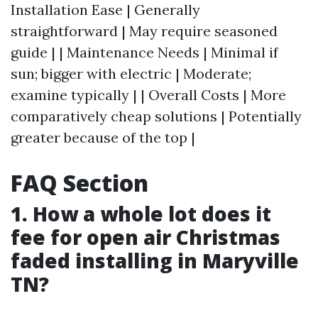
Installation Ease | Generally
straightforward | May require seasoned
guide | | Maintenance Needs | Minimal if
sun; bigger with electric | Moderate;
examine typically | | Overall Costs | More
comparatively cheap solutions | Potentially
greater because of the top |
FAQ Section
1. How a whole lot does it
fee for open air Christmas
faded installing in Maryville
TN?