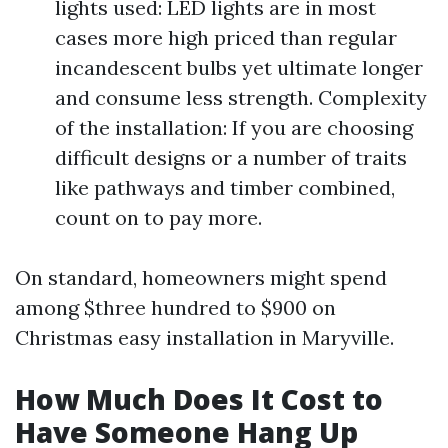
lights used: LED lights are in most
cases more high priced than regular
incandescent bulbs yet ultimate longer
and consume less strength. Complexity
of the installation: If you are choosing
difficult designs or a number of traits
like pathways and timber combined,
count on to pay more.
On standard, homeowners might spend
among $three hundred to $900 on
Christmas easy installation in Maryville.
How Much Does It Cost to
Have Someone Hang Up