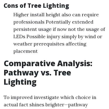
Cons of Tree Lighting
Higher install height also can require
professionals Potentially extended
persistent usage if now not the usage of
LEDs Possible injury simply by wind or
weather prerequisites affecting
placement
Comparative Analysis:
Pathway vs. Tree
Lighting
To improved investigate which choice in
actual fact shines brighter—pathway