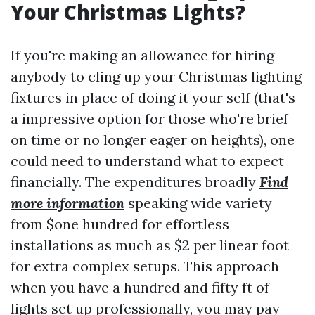
Your Christmas Lights?
If you're making an allowance for hiring
anybody to cling up your Christmas lighting
fixtures in place of doing it your self (that's
a impressive option for those who're brief
on time or no longer eager on heights), one
could need to understand what to expect
financially. The expenditures broadly
Find
more information
speaking wide variety
from $one hundred for effortless
installations as much as $2 per linear foot
for extra complex setups. This approach
when you have a hundred and fifty ft of
lights set up professionally, you may pay