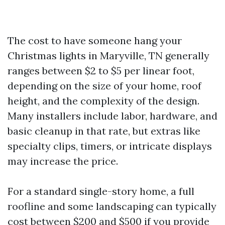
The cost to have someone hang your
Christmas lights in Maryville, TN generally
ranges between $2 to $5 per linear foot,
depending on the size of your home, roof
height, and the complexity of the design.
Many installers include labor, hardware, and
basic cleanup in that rate, but extras like
specialty clips, timers, or intricate displays
may increase the price.
For a standard single-story home, a full
roofline and some landscaping can typically
cost between $200 and $500 if you provide