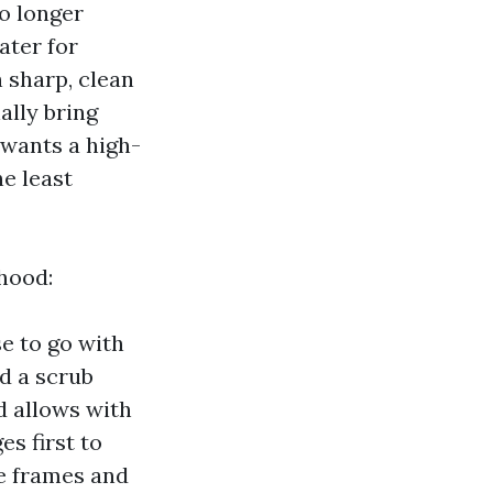
o longer
ater for
h sharp, clean
ally bring
 wants a high-
e least
rhood:
e to go with
d a scrub
d allows with
s first to
he frames and