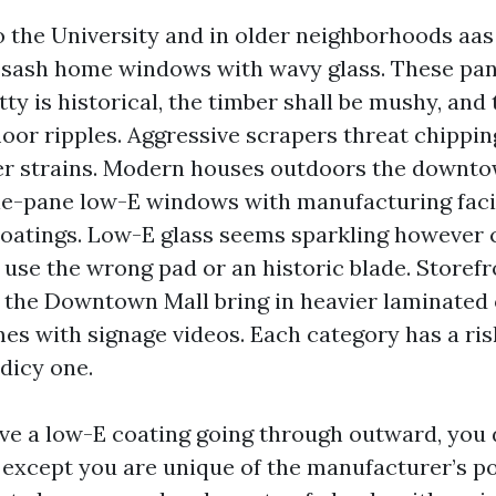
 the University and in older neighborhoods aas 
t sash home windows with wavy glass. These pa
tty is historical, the timber shall be mushy, and t
loor ripples. Aggressive scrapers threat chippin
er strains. Modern houses outdoors the downto
le-pane low-E windows with manufacturing faci
atings. Low-E glass seems sparkling however 
 use the wrong pad or an historic blade. Storef
the Downtown Mall bring in heavier laminated
mes with signage videos. Each category has a ris
 dicy one.
ave a low-E coating going through outward, you 
 except you are unique of the manufacturer’s po