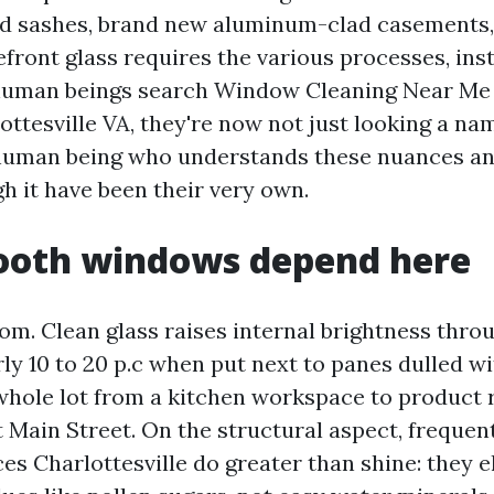
od sashes, brand new aluminum-clad casements
efront glass requires the various processes, in
human beings search Window Cleaning Near M
ttesville VA, they're now not just looking a nam
human being who understands these nuances an
h it have been their very own.
oth windows depend here
oom. Clean glass raises internal brightness thro
ly 10 to 20 p.c when put next to panes dulled w
 whole lot from a kitchen workspace to product 
 Main Street. On the structural aspect, freque
es Charlottesville do greater than shine: they e