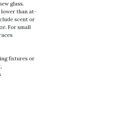
new glass.
 lower than at-
eclude scent or
ze. For small
traces
ing fixtures or
,
s