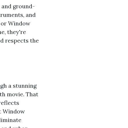
, and ground-
struments, and
e or Window
e, they're
d respects the
ugh a stunning
ith movie. That
reflects
nt Window
liminate