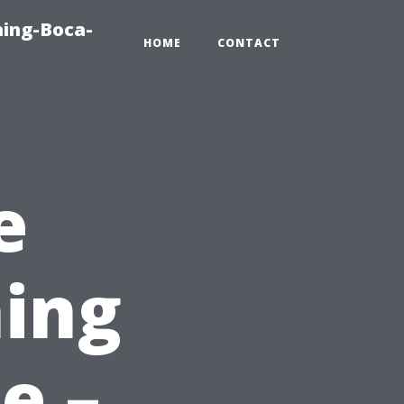
hing-Boca-
HOME
CONTACT
e
ing
e –