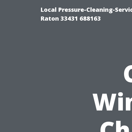
Local Pressure-Cleaning-Serv
Raton 33431 688163
Wi
Ch