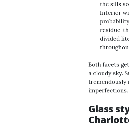
the sills 
Interior w
probabilit
residue, t
divided li
throughou
Both facets get
a cloudy sky. S
tremendously i
imperfections.
Glass st
Charlott