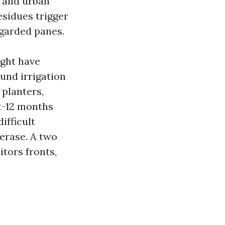
, and urban
residues trigger
egarded panes.
ight have
und irrigation
planters,
t-12 months
ifficult
 erase. A two
itors fronts,