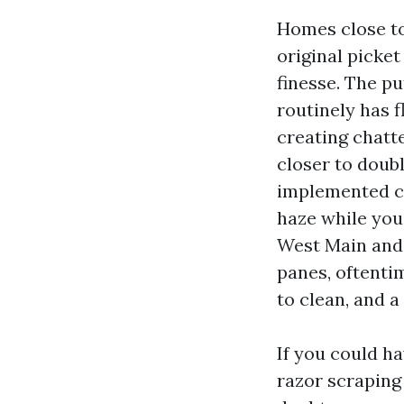
Homes close to
original picke
finesse. The pu
routinely has f
creating chatt
closer to doub
implemented co
haze while you
West Main and 
panes, oftenti
to clean, and a
If you could h
razor scraping