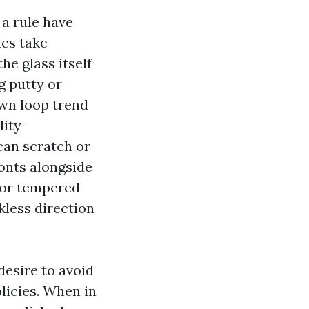
a rule have
nes take
he glass itself
g putty or
wn loop trend
lity-
can scratch or
ronts alongside
 or tempered
kless direction
desire to avoid
licies. When in