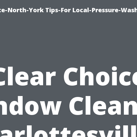
ice-North-York Tips-For Local-Pressure-Was
Clear Choic
ndow Clean
arlottesvill