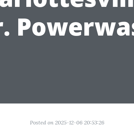
r. Powerwa
Posted on 2025-12-06 20:53:26