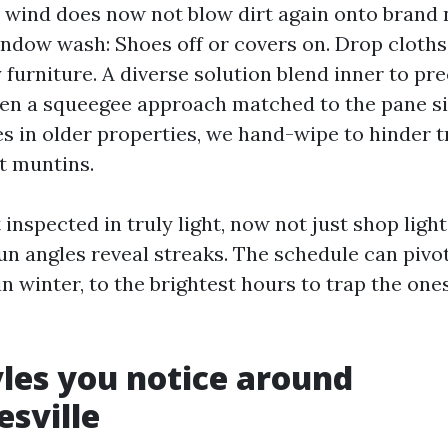
so wind does now not blow dirt again onto brand 
indow wash: Shoes off or covers on. Drop cloths
y furniture. A diverse solution blend inner to pr
hen a squeegee approach matched to the pane si
tes in older properties, we hand-wipe to hinder 
t muntins.
 inspected in truly light, now not just shop light
un angles reveal streaks. The schedule can pivot
n winter, to the brightest hours to trap the one
yles you notice around
esville