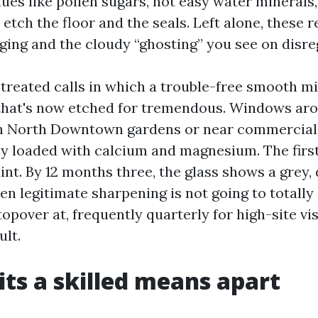
dues like pollen sugars, not easy water minerals
 etch the floor and the seals. Left alone, these 
gging and the cloudy “ghosting” you see on disr
e treated calls in which a trouble-free smooth m
that's now etched for tremendous. Windows aro
in North Downtown gardens or near commercial 
y loaded with calcium and magnesium. The firs
int. By 12 months three, the glass shows a grey, d
en legitimate sharpening is not going to totally
opover at, frequently quarterly for high-site vis
ult.
ts a skilled means apart