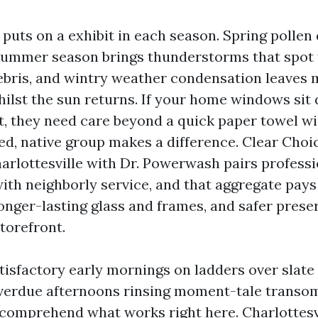
 puts on a exhibit in each season. Spring pollen
summer season brings thunderstorms that spot th
debris, and wintry weather condensation leaves m
hilst the sun returns. If your home windows si
t, they need care beyond a quick paper towel wi
ed, native group makes a difference. Clear Cho
harlottesville with Dr. Powerwash pairs professi
th neighborly service, and that aggregate pays 
onger-lasting glass and frames, and safer prese
torefront.
tisfactory early mornings on ladders over slate
verdue afternoons rinsing moment-tale transo
comprehend what works right here. Charlottesv