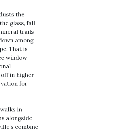
 dusts the
e glass, fall
ineral trails
t down among
pe. That is
ice window
onal
off in higher
rvation for
 walks in
ms alongside
ille’s combine