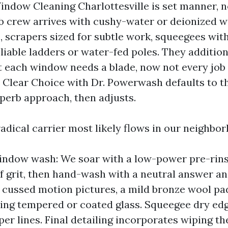
indow Cleaning Charlottesville is set manner, n
b crew arrives with cushy-water or deionized w
, scrapers sized for subtle work, squeegees wit
liable ladders or water-fed poles. They addition
 each window needs a blade, now not every job
. Clear Choice with Dr. Powerwash defaults to th
perb approach, then adjusts.
adical carrier most likely flows in our neighbo
indow wash: We soar with a low-power pre-rins
ff grit, then hand-wash with a neutral answer an
r cussed motion pictures, a mild bronze wool pa
ing tempered or coated glass. Squeegee dry edge
er lines. Final detailing incorporates wiping t