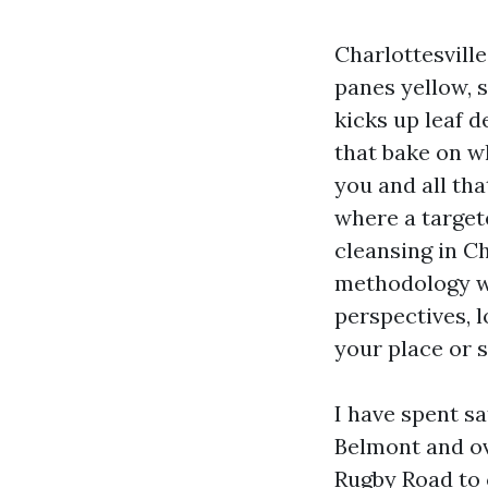
Charlottesville
panes yellow, 
kicks up leaf 
that bake on w
you and all tha
where a target
cleansing in C
methodology wi
perspectives, l
your place or s
I have spent sa
Belmont and o
Rugby Road to 