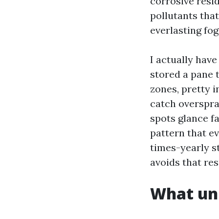
corrosive resi
pollutants that
everlasting fo
I actually hav
stored a pane 
zones, pretty 
catch overspra
spots glance fa
pattern that ev
times-yearly st
avoids that res
What uni