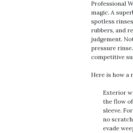
Professional W
magic. A super
spotless rinses
rubbers, and re
judgement. Not
pressure rinse
competitive su
Here is how a r
Exterior w
the flow o
sleeve. Fo
no scratch
evade weep