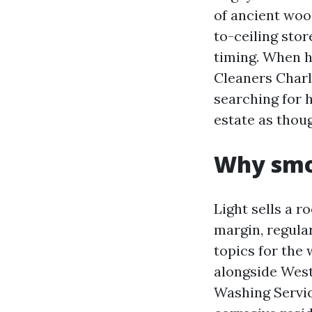
of ancient wo
to-ceiling stor
timing. When 
Cleaners Charlo
searching for 
estate as thoug
Why smo
Light sells a r
margin, regular
topics for the
alongside West
Washing Servic